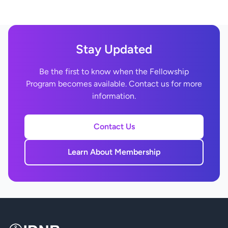
Stay Updated
Be the first to know when the Fellowship
Program becomes available. Contact us for more
information.
Contact Us
Learn About Membership