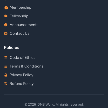
Membership
Fellowship
Announcements
Contact Us
Policies
Code of Ethics
Terms & Conditions
Privacy Policy
Refund Policy
© 2026 IDNB World. All rights reserved.