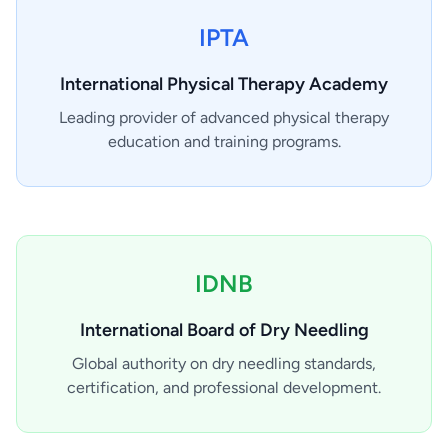
IPTA
International Physical Therapy Academy
Leading provider of advanced physical therapy
education and training programs.
IDNB
International Board of Dry Needling
Global authority on dry needling standards,
certification, and professional development.