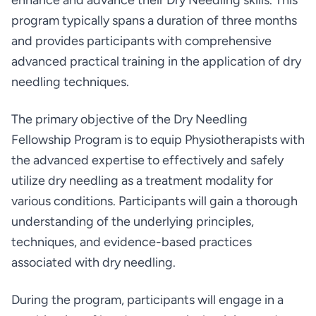
enhance and advance their Dry Needling skills. This
program typically spans a duration of three months
and provides participants with comprehensive
advanced practical training in the application of dry
needling techniques.
The primary objective of the Dry Needling
Fellowship Program is to equip Physiotherapists with
the advanced expertise to effectively and safely
utilize dry needling as a treatment modality for
various conditions. Participants will gain a thorough
understanding of the underlying principles,
techniques, and evidence-based practices
associated with dry needling.
During the program, participants will engage in a