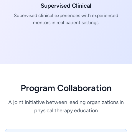
Supervised Clinical
Supervised clinical experiences with experienced
mentors in real patient settings.
Program Collaboration
A joint initiative between leading organizations in
physical therapy education