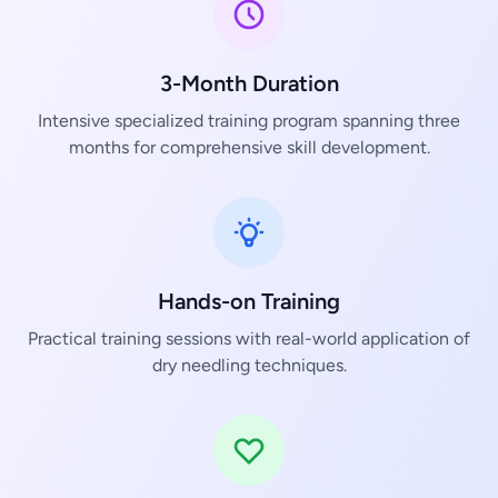
3-Month Duration
Intensive specialized training program spanning three
months for comprehensive skill development.
Hands-on Training
Practical training sessions with real-world application of
dry needling techniques.