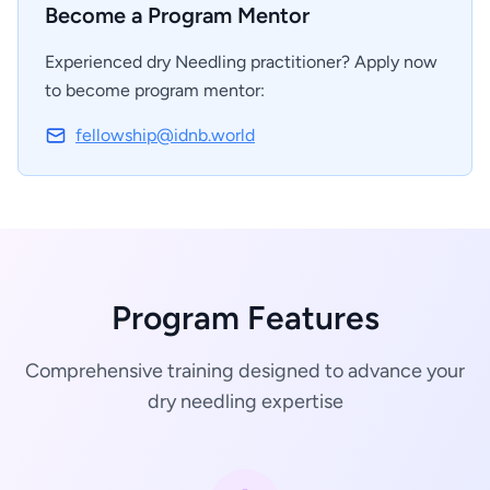
Become a Program Mentor
Experienced dry Needling practitioner? Apply now
to become program mentor:
fellowship@idnb.world
Program Features
Comprehensive training designed to advance your
dry needling expertise