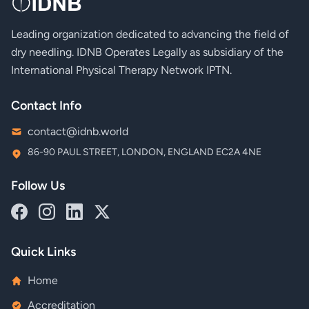
Leading organization dedicated to advancing the field of
dry needling. IDNB Operates Legally as subsidiary of the
International Physical Therapy Network IPTN.
Contact Info
contact@idnb.world
86-90 PAUL STREET, LONDON, ENGLAND EC2A 4NE
Follow Us
Quick Links
Home
Accreditation