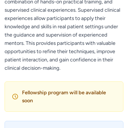
combination of hands-on practical training, and
supervised clinical experiences. Supervised clinical
experiences allow participants to apply their
knowledge and skills in real patient settings under
the guidance and supervision of experienced
mentors. This provides participants with valuable
opportunities to refine their techniques, improve
patient interaction, and gain confidence in their
clinical decision-making.
Fellowship program will be available
soon