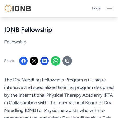
Login
IDNB Fellowship
Fellowship
Share:
The Dry Needling Fellowship Program is a unique
intensive and specialized training program designed
by the International Physical Therapy Academy IPTA
in Collaboration with The International Board of Dry
Needling IDNB for Physiotherapists who wish to